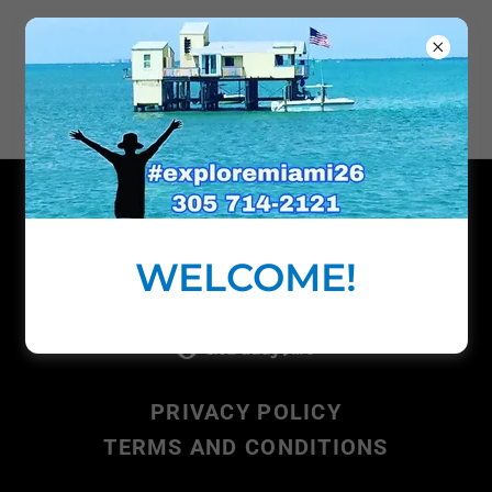
ABOARD
BISCAYNE
ADVENTURES, LLC
Copyright © 2018 Explore Miami Boat Rental
- All Rights Reserved.
WELCOME!
Powered by
PRIVACY POLICY
TERMS AND CONDITIONS